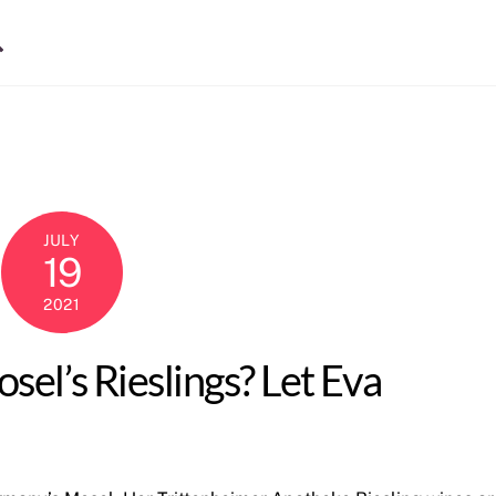
Search
JULY
19
2021
el’s Rieslings? Let Eva