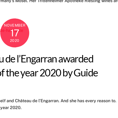
rmany’s Mosel. Her Trittenheimer Apotheke Riesling wines ar
NOVEMBER
17
2020
u de l’Engarran awarded
of the year 2020 by Guide
self and Château de l’Engarran. And she has every reason to.
 year 2020.