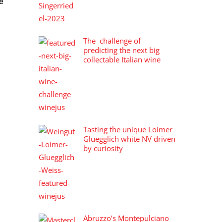
e
The challenge of
predicting the next big
collectable Italian wine
Tasting the unique Loimer
Gluegglich white NV driven
by curiosity
Abruzzo’s Montepulciano