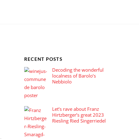
Introducing the most powerful and flexible WordPress theme created by Themify, making it easy to create any site quickly and beautifully (and responsive, of course).
RECENT POSTS
Decoding the wonderful
localness of Barolo’s
Nebbiolo
Let’s rave about Franz
Hirtzberger’s great 2023
Riesling Ried Singerriedel