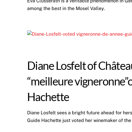
Eva Clüsserath is a veritable phenomenon in Ge
among the best in the Mosel Valley.
Diane Losfelt of Châtea
“meilleure vigneronne”
Hachette
Diane Losfelt sees a bright future ahead for her
Guide Hachette just voted her winemaker of the