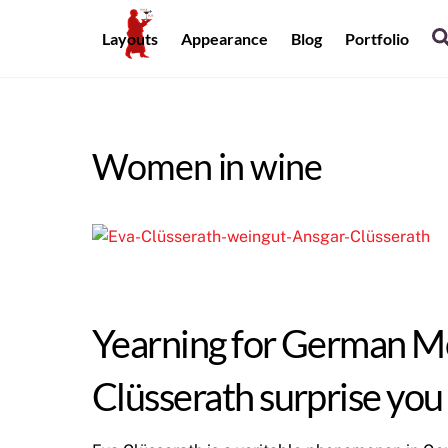
Skip
to
Layouts
Appearance
Blog
Portfolio
content
Women in wine
Yearning for German Mos
Clüsserath surprise you