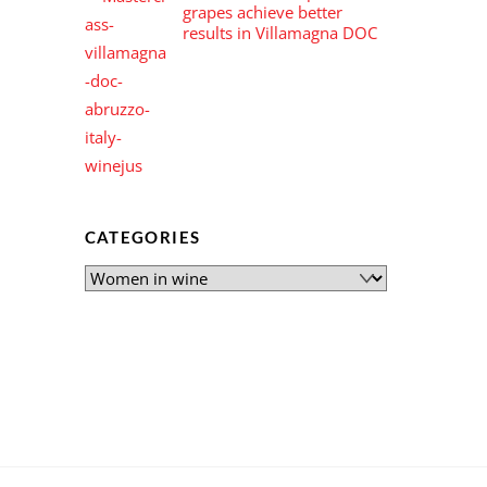
grapes achieve better
results in Villamagna DOC
CATEGORIES