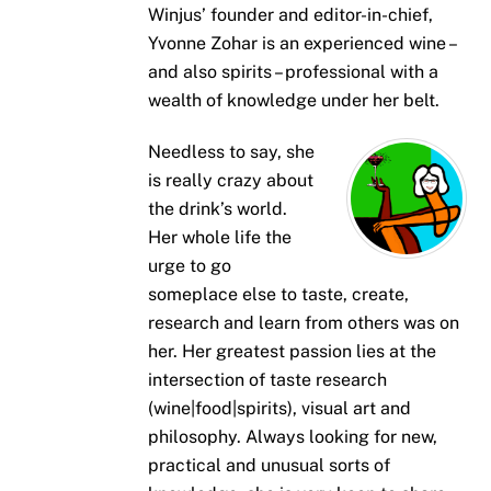
Winjus’ founder and editor-in-chief,
Yvonne Zohar is an experienced wine –
and also spirits – professional with a
wealth of knowledge under her belt.
Needless to say, she
is really crazy about
the drink’s world.
Her whole life the
urge to go
someplace else to taste, create,
research and learn from others was on
her. Her greatest passion lies at the
intersection of taste research
(wine|food|spirits), visual art and
philosophy. Always looking for new,
practical and unusual sorts of