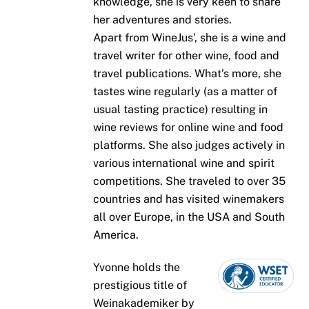
knowledge, she is very keen to share
her adventures and stories.
Apart from WineJus’, she is a wine and
travel writer for other wine, food and
travel publications. What’s more, she
tastes wine regularly (as a matter of
usual tasting practice) resulting in
wine reviews for online wine and food
platforms. She also judges actively in
various international wine and spirit
competitions. She traveled to over 35
countries and has visited winemakers
all over Europe, in the USA and South
America.
Yvonne holds the
prestigious title of
Weinakademiker by