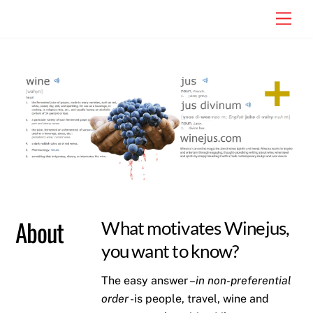
Skip
Men
to
content
About
What motivates Winejus,
you want to know?
The easy answer –
in non-preferential
order
-is people, travel, wine and