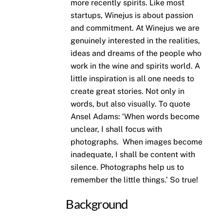
more recently spirits. Like most
startups, Winejus is about passion
and commitment. At Winejus we are
genuinely interested in the realities,
ideas and dreams of the people who
work in the wine and spirits world. A
little inspiration is all one needs to
create great stories. Not only in
words, but also visually. To quote
Ansel Adams: ‘When words become
unclear, I shall focus with
photographs. When images become
inadequate, I shall be content with
silence. Photographs help us to
remember the little things.’ So true!
Background