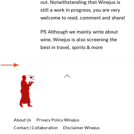
out. Notwithstanding that Winejus is
still a work in progress, you are very
welcome to read, comment and share!
PS Although we mainly write about
wine, Winejus is also screening the
best in travel, spirits & more
Back
To
Top
About Us
Privacy Policy Winejus
Contact | Collaboration
Disclaimer Winejus