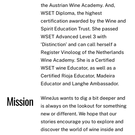
the Austrian Wine Academy. And,
WSET Diploma, the highest
certification awarded by the Wine and
Spirit Education Trust. She passed
WSET Advanced Level 3 with
‘Distinction’ and can call herself a
Register Vinoloog of the Netherlands
Wine Academy. She is a Certified
WSET wine Educator, as well as a
Certified Rioja Educator, Madeira
Educator and Langhe Ambassador.
Mission
WineJus wants to dig a bit deeper and
is always on the lookout for something
new or different. We hope that our
stories encourage you to explore and
discover the world of wine inside and