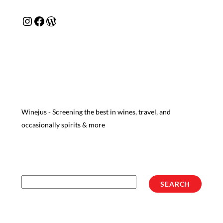
Instagram
Facebook
WordPress
Winejus - Screening the best in wines, travel, and
occasionally spirits & more
Search
SEARCH