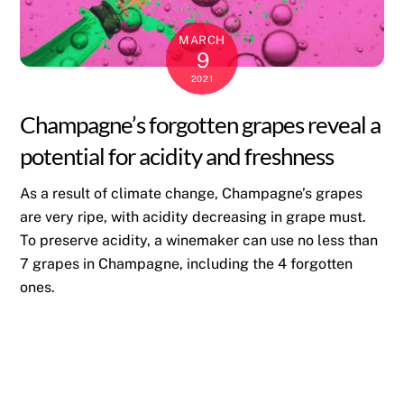
MARCH
9
2021
Champagne’s forgotten grapes reveal a
potential for acidity and freshness
As a result of climate change, Champagne’s grapes
are very ripe, with acidity decreasing in grape must.
To preserve acidity, a winemaker can use no less than
7 grapes in Champagne, including the 4 forgotten
ones.