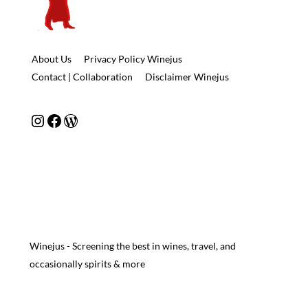
About Us
Privacy Policy Winejus
Contact | Collaboration
Disclaimer Winejus
Instagram
Facebook
WordPress
Winejus - Screening the best in wines, travel, and
occasionally spirits & more