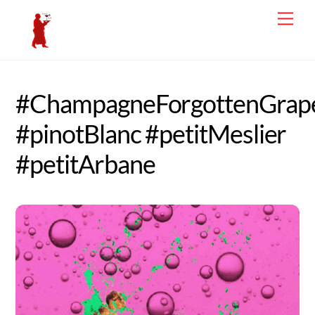
Skip
Men
to
content
#ChampagneForgottenGrap
#pinotBlanc #petitMeslier
#petitArbane