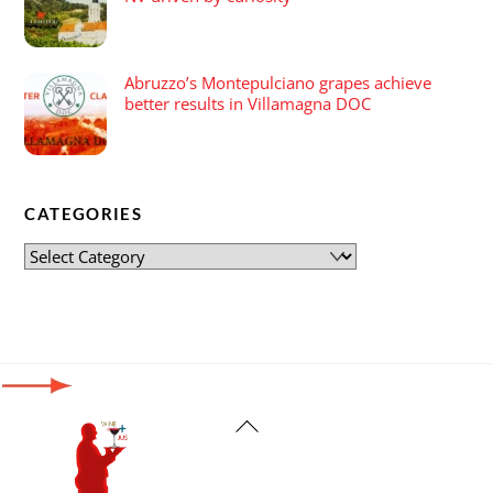
Abruzzo’s Montepulciano grapes achieve
better results in Villamagna DOC
CATEGORIES
Back
To
Top