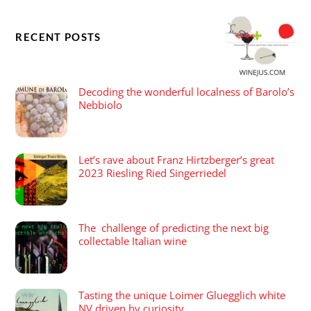
RECENT POSTS
Decoding the wonderful localness of Barolo’s
Nebbiolo
Let’s rave about Franz Hirtzberger’s great
2023 Riesling Ried Singerriedel
The challenge of predicting the next big
collectable Italian wine
Tasting the unique Loimer Gluegglich white
NV driven by curiosity