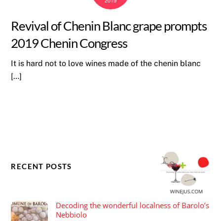
2019
Revival of Chenin Blanc grape prompts
2019 Chenin Congress
It is hard not to love wines made of the chenin blanc
[…]
RECENT POSTS
Decoding the wonderful localness of Barolo’s
Nebbiolo