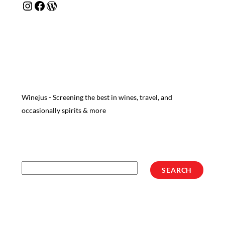
Instagram
Facebook
WordPress
Winejus - Screening the best in wines, travel, and
occasionally spirits & more
Search
SEARCH