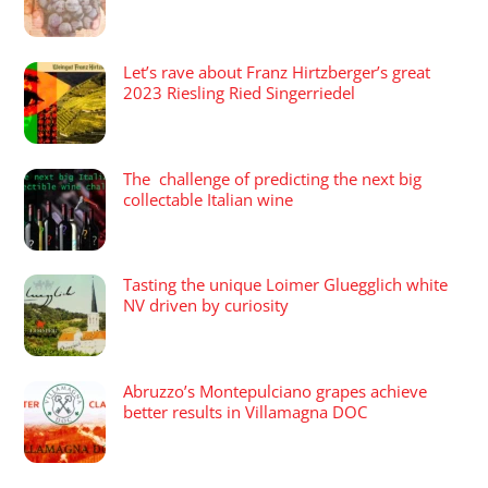
Let’s rave about Franz Hirtzberger’s great
2023 Riesling Ried Singerriedel
The challenge of predicting the next big
collectable Italian wine
Tasting the unique Loimer Gluegglich white
NV driven by curiosity
Abruzzo’s Montepulciano grapes achieve
better results in Villamagna DOC