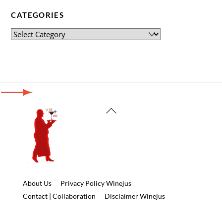
CATEGORIES
Back
To
Top
About Us
Privacy Policy Winejus
Contact | Collaboration
Disclaimer Winejus