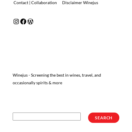
Contact | Collaboration
Disclaimer Winejus
Instagram
Facebook
WordPress
Winejus - Screening the best in wines, travel, and
occasionally spirits & more
Search
SEARCH