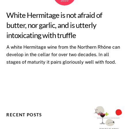
2020
White Hermitage is not afraid of
butter, nor garlic, and is utterly
intoxicating with truffle
A white Hermitage wine from the Northern Rhône can
develop in the cellar for over two decades. In all
stages of maturity it pairs gloriously well with food.
RECENT POSTS