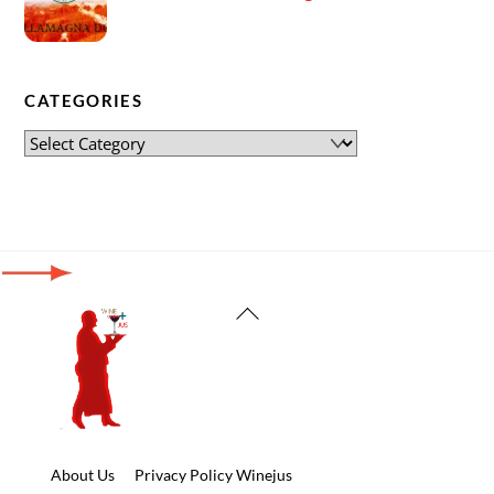
CATEGORIES
Back
To
Top
About Us
Privacy Policy Winejus