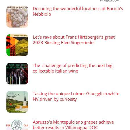
Decoding the wonderful localness of Barolo’s
Nebbiolo
Let’s rave about Franz Hirtzberger’s great
2023 Riesling Ried Singerriedel
The challenge of predicting the next big
collectable Italian wine
Tasting the unique Loimer Gluegglich white
NV driven by curiosity
Abruzzo’s Montepulciano grapes achieve
better results in Villamagna DOC