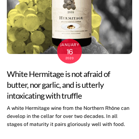
JANUARY
16
2020
White Hermitage is not afraid of
butter, nor garlic, and is utterly
intoxicating with truffle
A white Hermitage wine from the Northern Rhône can
develop in the cellar for over two decades. In all
stages of maturity it pairs gloriously well with food.