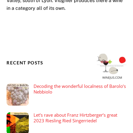
Valley, south of Lyon. Viognier produces there a wine
in a category all of its own.
RECENT POSTS
Decoding the wonderful localness of Barolo’s
Nebbiolo
Let’s rave about Franz Hirtzberger’s great
2023 Riesling Ried Singerriedel