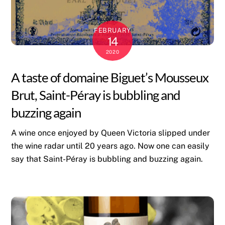
FEBRUARY
14
2020
A taste of domaine Biguet’s Mousseux
Brut, Saint-Péray is bubbling and
buzzing again
A wine once enjoyed by Queen Victoria slipped under
the wine radar until 20 years ago. Now one can easily
say that Saint-Péray is bubbling and buzzing again.