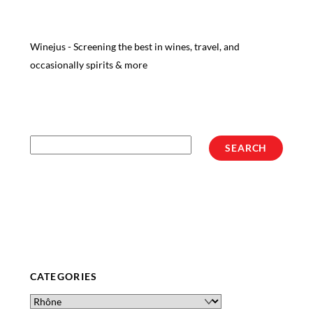
Winejus - Screening the best in wines, travel, and
occasionally spirits & more
Search
SEARCH
CATEGORIES