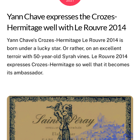
2021
Yann Chave expresses the Crozes-
Hermitage well with Le Rouvre 2014
Yann Chave’s Crozes-Hermitage Le Rouvre 2014 is
born under a lucky star. Or rather, on an excellent
terroir with 50-year-old Syrah vines. Le Rouvre 2014
expresses Crozes-Hermitage so well that it becomes
its ambassador.