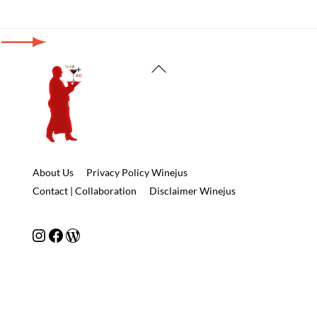
Back
To
Top
About Us
Privacy Policy Winejus
Contact | Collaboration
Disclaimer Winejus
Instagram
Facebook
WordPress