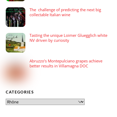
The challenge of predicting the next big
collectable Italian wine
Tasting the unique Loimer Gluegglich white
NV driven by curiosity
Abruzzo’s Montepulciano grapes achieve
better results in Villamagna DOC
CATEGORIES