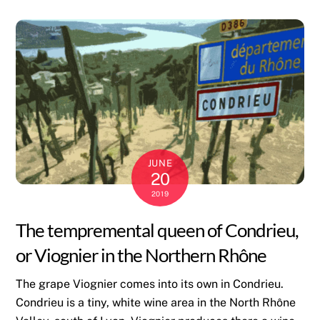
JUNE
20
2019
The tempremental queen of Condrieu,
or Viognier in the Northern Rhône
The grape Viognier comes into its own in Condrieu.
Condrieu is a tiny, white wine area in the North Rhône