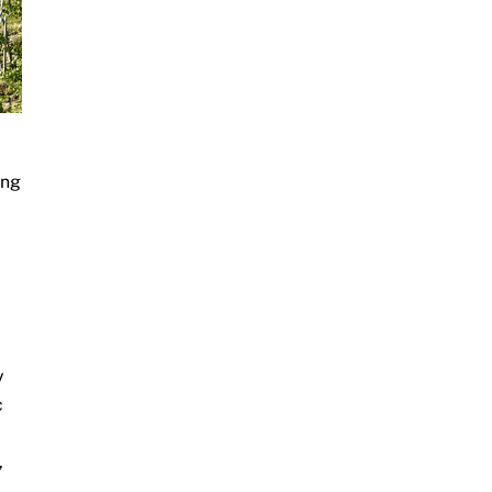
ing
y
c
,