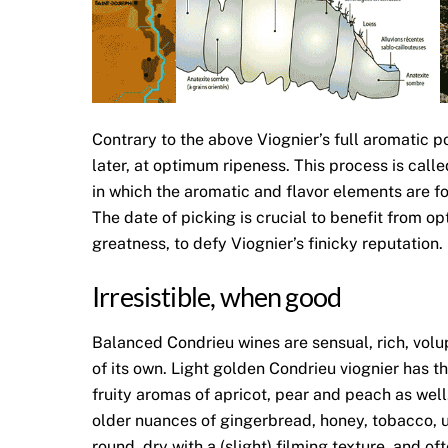
Contrary to the above Viognier’s full aromatic 
later, at optimum ripeness. This process is call
in which the aromatic and flavor elements are f
The date of picking is crucial to benefit from op
greatness, to defy Viognier’s finicky reputation
Irresistible, when good
Balanced Condrieu wines are sensual, rich, volu
of its own. Light golden Condrieu viognier has t
fruity aromas of apricot, pear and peach as we
older nuances of gingerbread, honey, tobacco, u
round, dry with a (slight) filming texture, and o