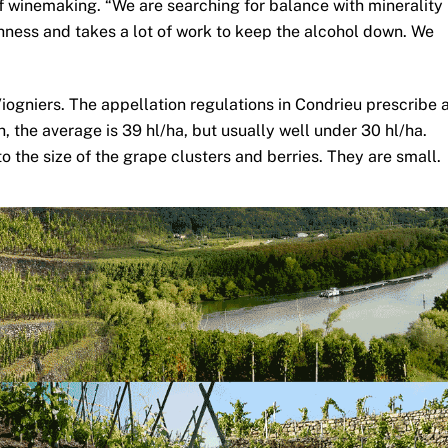
of winemaking. “We are searching for balance with minerality
shness and takes a lot of work to keep the alcohol down. We
Viogniers. The appellation regulations in Condrieu prescribe 
h, the average is 39 hl/ha, but usually well under 30 hl/ha.
o the size of the grape clusters and berries. They are small.