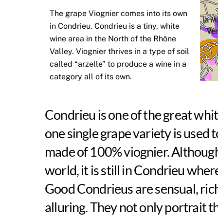
The grape Viognier comes into its own
in Condrieu. Condrieu is a tiny, white
wine area in the North of the Rhône
Valley. Viognier thrives in a type of soil
called “arzelle” to produce a wine in a
category all of its own.
Condrieu is one of the great whi
one single grape variety is used 
made of 100% viognier. Although 
world, it is still in Condrieu whe
Good Condrieus are sensual, rich
alluring. They not only portrait t