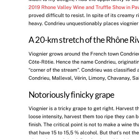
2019 Rhone Valley Wine and Truffle Show in Pav
proved difficult to resist. In spite of its cream
heavy. Condrieu unquestionably places viognier i
A 20-km stretch of the Rhône Ri
Viognier grows around the French town Condrieu
Côte-Rôtie. Hence the name Condrieu, originati
“corner of the stream”. Condrieu was classified 
Condrieu, Malleval, Vérin, Limony, Chavanay, Sa
Notoriously finicky grape
Viognier is a tricky grape to get right. Harves
loose intensity, harvest them too ripe they can 
finish. The critical point is not to make a wine 
that have 15 to 15,5 % alcohol. But that’s not th