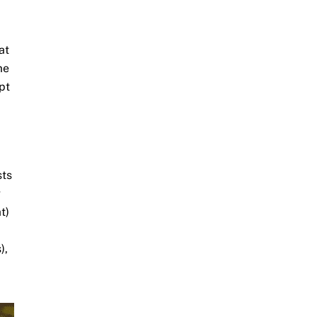
at
me
pt
sts
g
t)
),