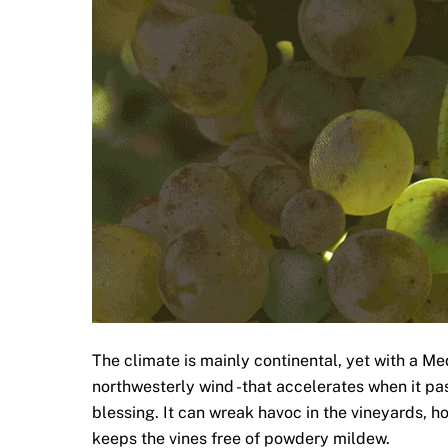
The climate is mainly continental, yet with a Med
northwesterly wind -that accelerates when it pas
blessing. It can wreak havoc in the vineyards, 
keeps the vines free of powdery mildew.