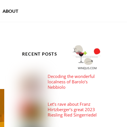
ABOUT
RECENT POSTS
Decoding the wonderful
localness of Barolo’s
Nebbiolo
Let’s rave about Franz
Hirtzberger’s great 2023
Riesling Ried Singerriedel