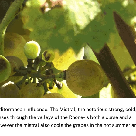
iterranean influence. The Mistral, the notorious strong, cold
ses through the valleys of the Rhône- is both a curse and a
however the mistral also cools the grapes in the hot summer a