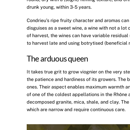
drunk young, within 3-5 years.
Condrieu’s ripe fruity character and aromas can
disguises as a sweet wine, a wine with not a lot 
of harvest, the wines can have variable residua
to harvest late and using botrytised (beneficial 
The arduous queen
It takes true grit to grow viognier on the very s
the patience and hardiness of its growers. The 
ones. Their aspect enables maximum warmth and s
of one of the coldest appellations in the Rhône a
decomposed granite, mica, shale, and clay. The v
which are narrow and require continuous care.