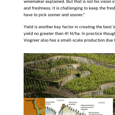
winemaker explained. But that is not his vision 
and freshness. It is challenging to keep the fre
have to pick sooner and sooner.”
Yield is another key factor in creating the best 
yield no greater than 41 hl/ha. In practice thoug
Viognier also has a small-scale production due t