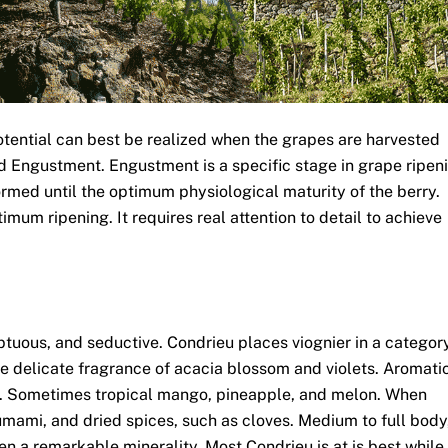
potential can best be realized when the grapes are harvested
ed Engustment. Engustment is a specific stage in grape ripen
ormed until the optimum physiological maturity of the berry.
timum ripening. It requires real attention to detail to achieve
.
ptuous, and seductive. Condrieu places viognier in a categor
he delicate fragrance of acacia blossom and violets. Aromati
ll. Sometimes tropical mango, pineapple, and melon. When
mami, and dried spices, such as cloves. Medium to full body
ften a remarkable minerality. Most Condrieu is at is best while