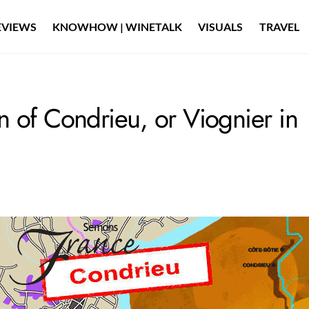
EVIEWS
KNOWHOW | WINETALK
VISUALS
TRAVEL
 of Condrieu, or Viognier in