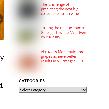
The challenge of
predicting the next big
collectable Italian wine
Tasting the unique Loimer
Gluegglich white NV driven
by curiosity
Abruzzo’s Montepulciano
ly
grapes achieve better
results in Villamagna DOC
CATEGORIES
d.