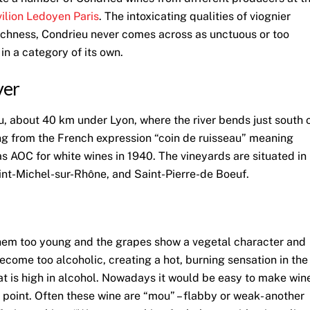
ilion Ledoyen Paris
. The intoxicating qualities of viognier
y richness, Condrieu never comes across as unctuous or too
n a category of its own.
ver
, about 40 km under Lyon, where the river bends just south 
ng from the French expression “coin de ruisseau” meaning
as AOC for white wines in 1940. The vineyards are situated in
int-Michel-sur-Rhône, and Saint-Pierre-de Boeuf.
t them too young and the grapes show a vegetal character and
become too alcoholic, creating a hot, burning sensation in the
that is high in alcohol. Nowadays it would be easy to make win
e point. Often these wine are “mou” – flabby or weak- another