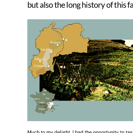
but also the long history of this 
Much to my delight, I had the opportunity to ta