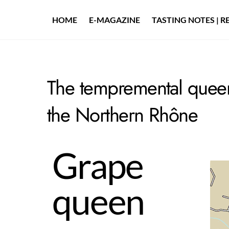
Skip
to
HOME
E-MAGAZINE
TASTING NOTES | R
content
The tempremental queen
the Northern Rhône
Grape
queen