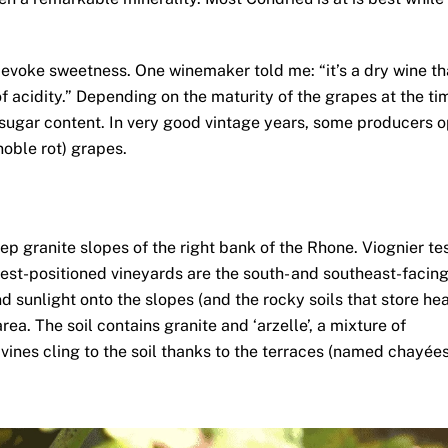
 evoke sweetness. One winemaker told me: “it’s a dry wine th
of acidity.” Depending on the maturity of the grapes at the ti
l sugar content. In very good vintage years, some producers o
noble rot) grapes.
teep granite slopes of the right bank of the Rhone. Viognier te
best-positioned vineyards are the south- and southeast-facin
unlight onto the slopes (and the rocky soils that store hea
rea. The soil contains granite and ‘arzelle’, a mixture of
ines cling to the soil thanks to the terraces (named chayées