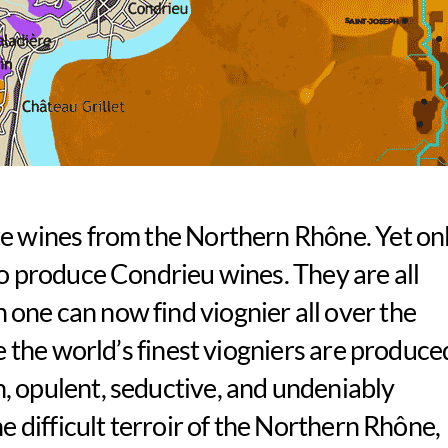
te wines from the Northern Rhône. Yet on
to produce Condrieu wines. They are all
one can now find viognier all over the
re the world’s finest viogniers are produce
, opulent, seductive, and undeniably
he difficult terroir of the Northern Rhône,