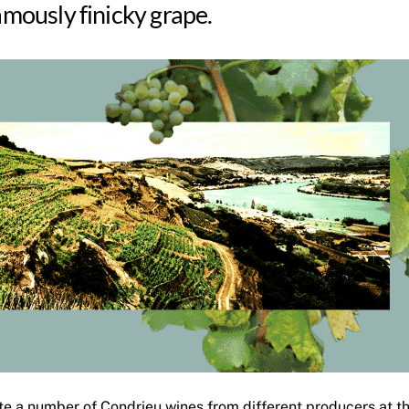
famously finicky grape.
ste a number of Condrieu wines from different producers at t