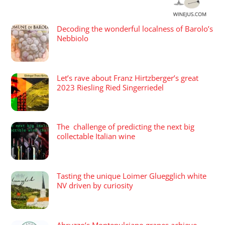
Decoding the wonderful localness of Barolo’s
Nebbiolo
Let’s rave about Franz Hirtzberger’s great
2023 Riesling Ried Singerriedel
The challenge of predicting the next big
collectable Italian wine
Tasting the unique Loimer Gluegglich white
NV driven by curiosity
Abruzzo’s Montepulciano grapes achieve