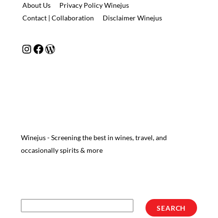
About Us
Privacy Policy Winejus
Contact | Collaboration
Disclaimer Winejus
Instagram
Facebook
WordPress
Winejus - Screening the best in wines, travel, and
occasionally spirits & more
Search
SEARCH