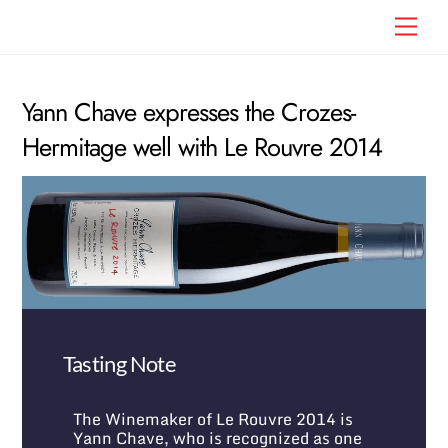
Skip
Men
to
content
Yann Chave expresses the Crozes-
Hermitage well with Le Rouvre 2014
Tasting Note
The Winemaker of Le Rouvre 2014 is
Yann Chave, who is recognized as one