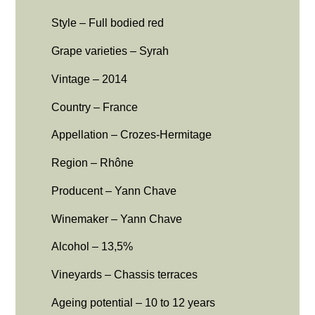
Style – Full bodied red
Grape varieties – Syrah
Vintage – 2014
Country – France
Appellation – Crozes-Hermitage
Region – Rhône
Producent – Yann Chave
Winemaker – Yann Chave
Alcohol – 13,5%
Vineyards – Chassis terraces
Ageing potential – 10 to 12 years