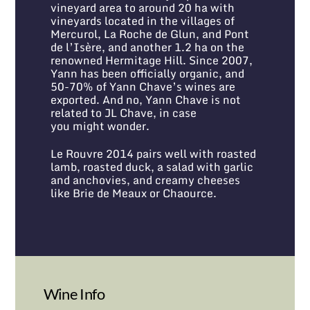
vineyard area to around 20 ha with
vineyards located in the villages of
Mercurol, La Roche de Glun, and Pont
de l’Isère, and another 1.2 ha on the
renowned Hermitage Hill. Since 2007,
Yann has been officially organic, and
50-70% of Yann Chave’s wines are
exported. And no, Yann Chave is not
related to JL Chave, in case
you might wonder.
Le Rouvre 2014 pairs well with roasted
lamb, roasted duck, a salad with garlic
and anchovies, and creamy cheeses
like Brie de Meaux or Chaource.
Wine Info