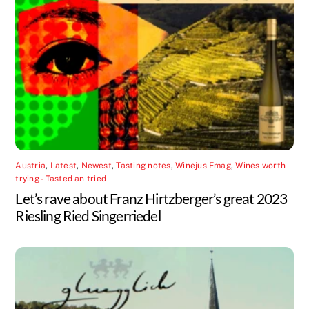
Austria
,
Latest
,
Newest
,
Tasting notes
,
Winejus Emag
,
Wines worth
trying - Tasted an tried
Let’s rave about Franz Hirtzberger’s great 2023
Riesling Ried Singerriedel