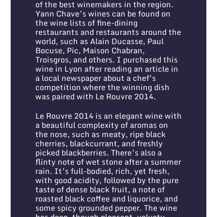
of the best winemakers in the region.
Yann Chave’s wines can be found on
the wine lists of fine-dining
restaurants and restaurants around the
world, such as Alain Ducasse, Paul
Bocuse, Pic, Maison Chabran,
Troisgros, and others. I purchased this
wine in Lyon after reading an article in
a local newspaper about a chef’s
competition where the winning dish
was paired with Le Rouvre 2014.
Le Rouvre 2014 is an elegant wine with
a beautiful complexity of aromas on
the nose, such as meaty, ripe black
cherries, blackcurrant, and freshly
picked blackberries. There’s also a
flinty note of wet stone after a summer
rain. It’s full-bodied, rich, yet fresh,
with good acidity, followed by the pure
taste of dense black fruit, a note of
roasted black coffee and liquorice, and
some spicy grounded pepper. The wine
has deep, though pleasant, velvety