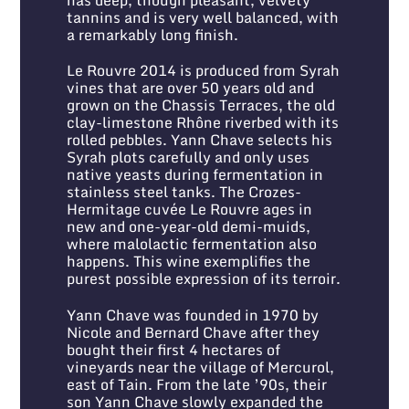
tannins and is very well balanced, with
a remarkably long finish.
Le Rouvre 2014 is produced from Syrah
vines that are over 50 years old and
grown on the Chassis Terraces, the old
clay-limestone Rhône riverbed with its
rolled pebbles. Yann Chave selects his
Syrah plots carefully and only uses
native yeasts during fermentation in
stainless steel tanks. The Crozes-
Hermitage cuvée Le Rouvre ages in
new and one-year-old demi-muids,
where malolactic fermentation also
happens. This wine exemplifies the
purest possible expression of its terroir.
Yann Chave was founded in 1970 by
Nicole and Bernard Chave after they
bought their first 4 hectares of
vineyards near the village of Mercurol,
east of Tain. From the late ’90s, their
son Yann Chave slowly expanded the