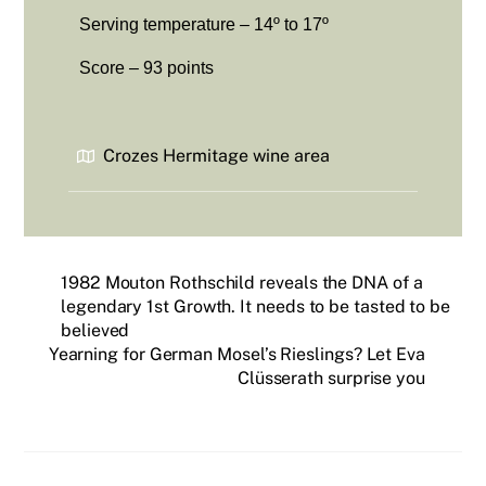
Serving temperature – 14º to 17º
Score – 93 points
Crozes Hermitage wine area
1982 Mouton Rothschild reveals the DNA of a
legendary 1st Growth. It needs to be tasted to be
believed
Yearning for German Mosel’s Rieslings? Let Eva
Clüsserath surprise you