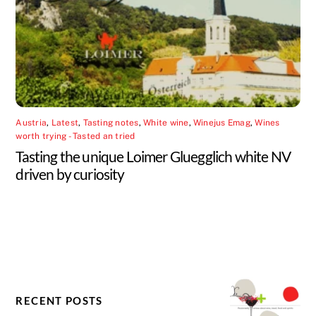
Austria
,
Latest
,
Tasting notes
,
White wine
,
Winejus Emag
,
Wines
worth trying - Tasted an tried
Tasting the unique Loimer Gluegglich white NV
driven by curiosity
RECENT POSTS