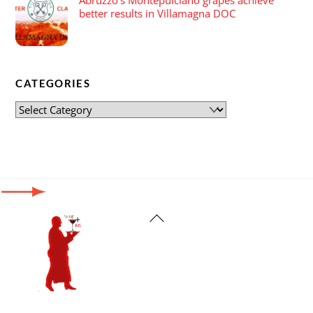
better results in Villamagna DOC
CATEGORIES
Back
To
Top