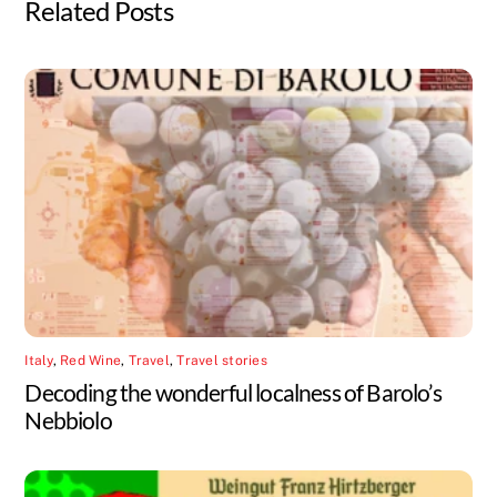
Related Posts
Italy
,
Red Wine
,
Travel
,
Travel stories
Decoding the wonderful localness of Barolo’s
Nebbiolo