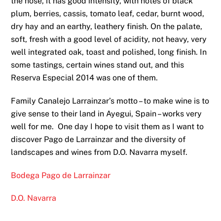
the nose, it has good intensity, with notes of black
plum, berries, cassis, tomato leaf, cedar, burnt wood,
dry hay and an earthy, leathery finish. On the palate,
soft, fresh with a good level of acidity, not heavy, very
well integrated oak, toast and polished, long finish. In
some tastings, certain wines stand out, and this
Reserva Especial 2014 was one of them.
Family Canalejo Larrainzar’s motto – to make wine is to
give sense to their land in Ayegui, Spain – works very
well for me. One day I hope to visit them as I want to
discover Pago de Larrainzar and the diversity of
landscapes and wines from D.O. Navarra myself.
Bodega Pago de Larrainzar
D.O. Navarra