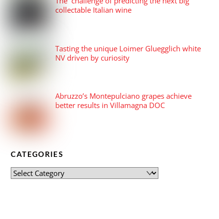
The challenge of predicting the next big
collectable Italian wine
Tasting the unique Loimer Gluegglich white
NV driven by curiosity
Abruzzo’s Montepulciano grapes achieve
better results in Villamagna DOC
CATEGORIES