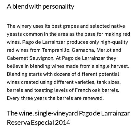
A blend with personality
The winery uses its best grapes and selected native
yeasts common in the area as the base for making red
wines. Pago de Larrainzar produces only high-quality
red wines from Tempranillo, Garnacha, Merlot and
Cabernet Sauvignon. At Pago de Larrainzar they
believe in blending wines made from a single harvest.
Blending starts with dozens of different potential
wines created using different varieties, tank sizes,
barrels and toasting levels of French oak barrels.
Every three years the barrels are renewed.
The wine, single-vineyard Pago de Larrainzar
Reserva Especial 2014