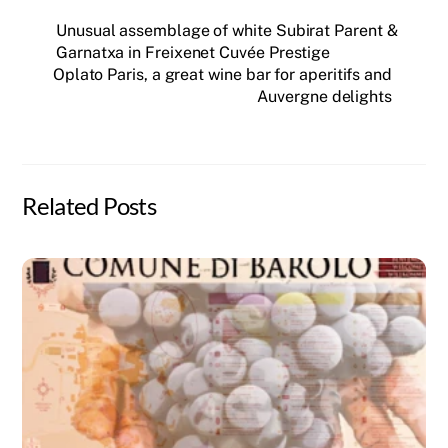
Unusual assemblage of white Subirat Parent &
Garnatxa in Freixenet Cuvée Prestige
Oplato Paris, a great wine bar for aperitifs and
Auvergne delights
Related Posts