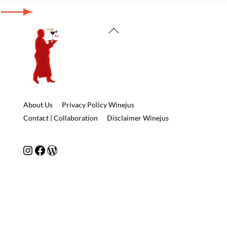
Back
To
Top
About Us
Privacy Policy Winejus
Contact | Collaboration
Disclaimer Winejus
Instagram
Facebook
WordPress