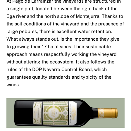
At Pago de Larrainzar the vineyards are structured in
a single plot, located between the right bank of the
Ega river and the north slope of Montejurra. Thanks to
the soil conditions of the vineyard and the presence of
large pebbles, there is excellent water retention.
What always stands out, is the importance they give
to growing their 17 ha of vines. Their sustainable
approach means respectfully working the vineyard
without altering the ecosystem. It also follows the
rules of the DOP Navarra Control Board, which
guarantees quality standards and typicity of the
wines.