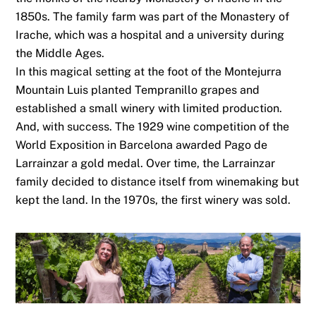
1850s. The family farm was part of the Monastery of
Irache, which was a hospital and a university during
the Middle Ages.
In this magical setting at the foot of the Montejurra
Mountain Luis planted Tempranillo grapes and
established a small winery with limited production.
And, with success. The 1929 wine competition of the
World Exposition in Barcelona awarded Pago de
Larrainzar a gold medal. Over time, the Larrainzar
family decided to distance itself from winemaking but
kept the land. In the 1970s, the first winery was sold.