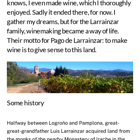
knows, I even made wine, which I thoroughly
enjoyed. Sadly it ended there, for now. I
gather my dreams, but for the Larrainzar
family, winemaking became a way of life.
Their motto for Pago de Larrainzar: to make
wine is to give sense to this land.
Some history
Halfway between Logroño and Pamplona, great-
great-grandfather Luis Larrainzar acquired land from
the monks of the nearby Monastery of Irache in the