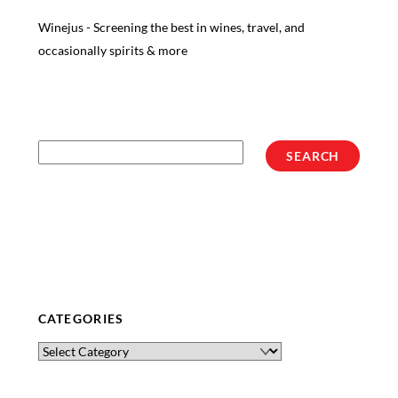
Winejus - Screening the best in wines, travel, and
occasionally spirits & more
Search
SEARCH
CATEGORIES