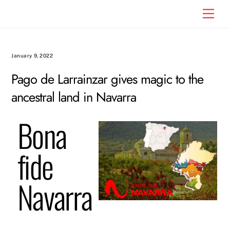
Skip
Men
to
content
January 9, 2022
Pago de Larrainzar gives magic to the
ancestral land in Navarra
Bona
fide
Navarra