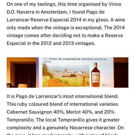
On one of my tastings, this time organised by Vinos
D.O. Navarra in Amsterdam, I found Pago de
Larrainzar Reserva Especial 2014 in my glass. A wine
only made when the vintage is exceptional. The 2014
vintage comes after deciding not to make a Reserva
Especial in the 2012 and 2013 vintages.
It is Pago de Larrainzar’s most international blend.
This ruby coloured blend of international varieties
Cabernet Sauvignon 40%, Merlot 40%, and 20%
Tempranillo. The local Tempranillo gives it greater
complexity and a genuinely Navarrese character. On