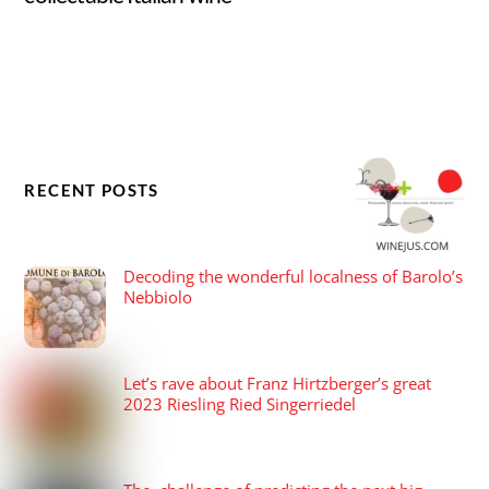
RECENT POSTS
Decoding the wonderful localness of Barolo’s
Nebbiolo
Let’s rave about Franz Hirtzberger’s great
2023 Riesling Ried Singerriedel