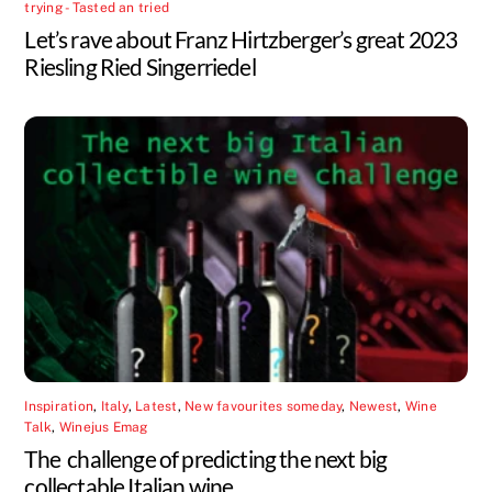
trying - Tasted an tried
Let’s rave about Franz Hirtzberger’s great 2023
Riesling Ried Singerriedel
Inspiration
,
Italy
,
Latest
,
New favourites someday
,
Newest
,
Wine
Talk
,
Winejus Emag
The challenge of predicting the next big
collectable Italian wine