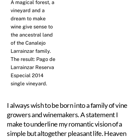
A magical forest, a
vineyard and a
dream to make
wine give sense to
the ancestral land
of the Canalejo
Larrainzar family.
The result: Pago de
Larrainzar Reserva
Especial 2014
single vineyard.
I always wish to be born into a family of vine
growers and winemakers. A statement I
make to underline my romantic vision of a
simple but altogether pleasant life. Heaven