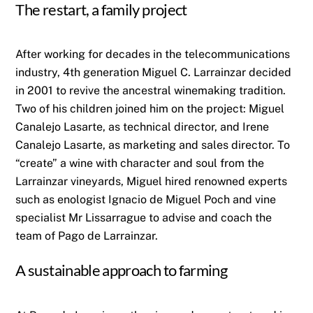
The restart, a family project
After working for decades in the telecommunications
industry, 4th generation Miguel C. Larrainzar decided
in 2001 to revive the ancestral winemaking tradition.
Two of his children joined him on the project: Miguel
Canalejo Lasarte, as technical director, and Irene
Canalejo Lasarte, as marketing and sales director. To
“create” a wine with character and soul from the
Larrainzar vineyards, Miguel hired renowned experts
such as enologist Ignacio de Miguel Poch and vine
specialist Mr Lissarrague to advise and coach the
team of Pago de Larrainzar.
A sustainable approach to farming