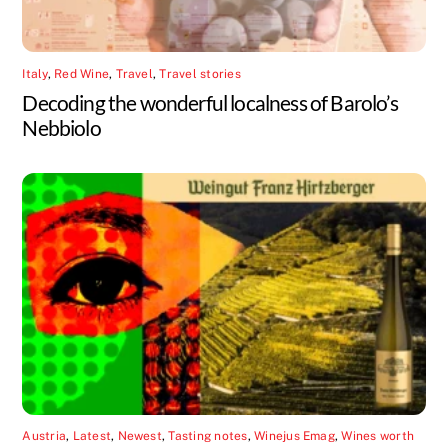
Italy
,
Red Wine
,
Travel
,
Travel stories
Decoding the wonderful localness of Barolo’s
Nebbiolo
Austria
,
Latest
,
Newest
,
Tasting notes
,
Winejus Emag
,
Wines worth